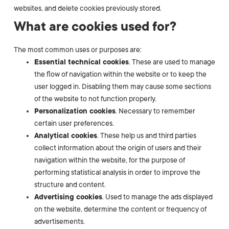
websites, and delete cookies previously stored.
What are cookies used for?
The most common uses or purposes are:
Essential technical cookies
. These are used to manage
the flow of navigation within the website or to keep the
user logged in. Disabling them may cause some sections
of the website to not function properly.
Personalization cookies
. Necessary to remember
certain user preferences.
Analytical cookies
. These help us and third parties
collect information about the origin of users and their
navigation within the website, for the purpose of
performing statistical analysis in order to improve the
structure and content.
Advertising cookies
. Used to manage the ads displayed
on the website, determine the content or frequency of
advertisements.