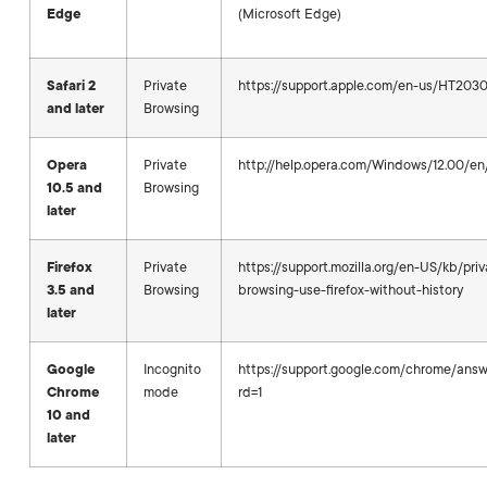
Edge
(Microsoft Edge)
Safari 2
Private
https://support.apple.com/en-us/HT203
and later
Browsing
Opera
Private
http://help.opera.com/Windows/12.00/en/
10.5 and
Browsing
later
Firefox
Private
https://support.mozilla.org/en-US/kb/priv
3.5 and
Browsing
browsing-use-firefox-without-history
later
Google
Incognito
https://support.google.com/chrome/an
Chrome
mode
rd=1
10 and
later