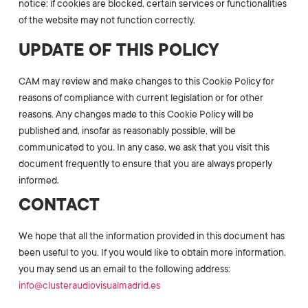
notice: if cookies are blocked, certain services or functionalities
of the website may not function correctly.
UPDATE OF THIS POLICY
CAM may review and make changes to this Cookie Policy for
reasons of compliance with current legislation or for other
reasons. Any changes made to this Cookie Policy will be
published and, insofar as reasonably possible, will be
communicated to you. In any case, we ask that you visit this
document frequently to ensure that you are always properly
informed.
CONTACT
We hope that all the information provided in this document has
been useful to you. If you would like to obtain more information,
you may send us an email to the following address:
info@clusteraudiovisualmadrid.es