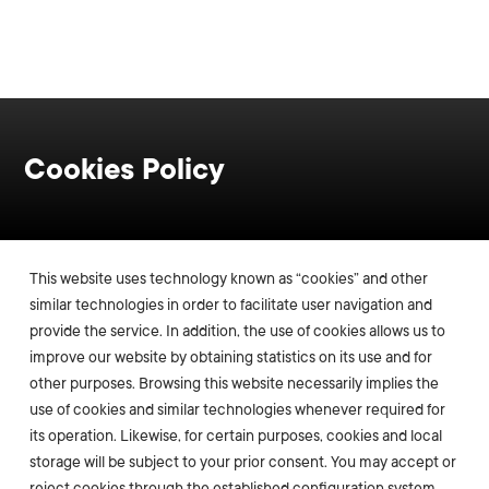
Cookies Policy
This website uses technology known as “cookies” and other
similar technologies in order to facilitate user navigation and
provide the service. In addition, the use of cookies allows us to
improve our website by obtaining statistics on its use and for
other purposes. Browsing this website necessarily implies the
use of cookies and similar technologies whenever required for
its operation. Likewise, for certain purposes, cookies and local
storage will be subject to your prior consent. You may accept or
reject cookies through the established configuration system,