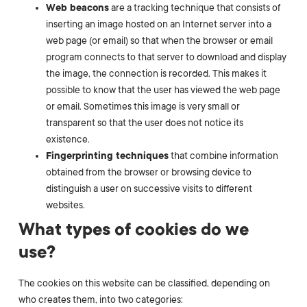
Web beacons
are a tracking technique that consists of
inserting an image hosted on an Internet server into a
web page (or email) so that when the browser or email
program connects to that server to download and display
the image, the connection is recorded. This makes it
possible to know that the user has viewed the web page
or email. Sometimes this image is very small or
transparent so that the user does not notice its
existence.
Fingerprinting techniques
that combine information
obtained from the browser or browsing device to
distinguish a user on successive visits to different
websites.
What types of cookies do we
use?
The cookies on this website can be classified, depending on
who creates them, into two categories: