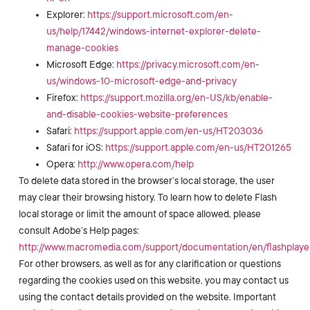
Explorer:
https://support.microsoft.com/en-
us/help/17442/windows-internet-explorer-delete-
manage-cookies
Microsoft Edge:
https://privacy.microsoft.com/en-
us/windows-10-microsoft-edge-and-privacy
Firefox:
https://support.mozilla.org/en-US/kb/enable-
and-disable-cookies-website-preferences
Safari:
https://support.apple.com/en-us/HT203036
Safari for iOS:
https://support.apple.com/en-us/HT201265
Opera:
http://www.opera.com/help
To delete data stored in the browser’s local storage, the user
may clear their browsing history. To learn how to delete Flash
local storage or limit the amount of space allowed, please
consult Adobe’s Help pages:
http://www.macromedia.com/support/documentation/en/flashplayer
For other browsers, as well as for any clarification or questions
regarding the cookies used on this website, you may contact us
using the contact details provided on the website. Important