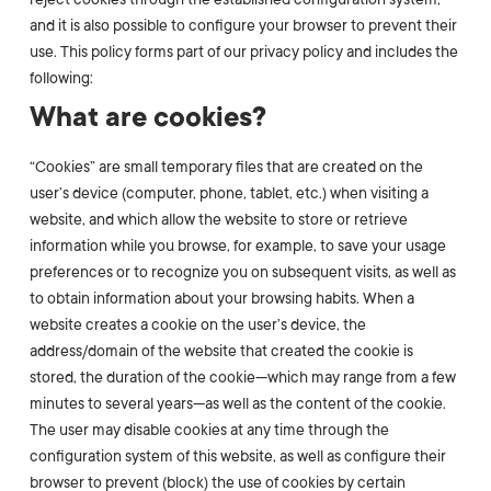
and it is also possible to configure your browser to prevent their
use. This policy forms part of our privacy policy and includes the
following:
What are cookies?
“Cookies” are small temporary files that are created on the
user’s device (computer, phone, tablet, etc.) when visiting a
website, and which allow the website to store or retrieve
information while you browse, for example, to save your usage
preferences or to recognize you on subsequent visits, as well as
to obtain information about your browsing habits. When a
website creates a cookie on the user’s device, the
address/domain of the website that created the cookie is
stored, the duration of the cookie—which may range from a few
minutes to several years—as well as the content of the cookie.
The user may disable cookies at any time through the
configuration system of this website, as well as configure their
browser to prevent (block) the use of cookies by certain