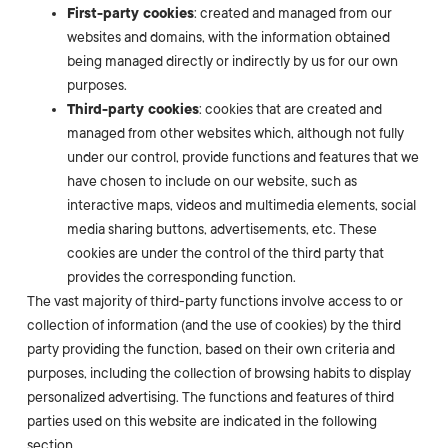
First-party cookies
: created and managed from our
websites and domains, with the information obtained
being managed directly or indirectly by us for our own
purposes.
Third-party cookies
: cookies that are created and
managed from other websites which, although not fully
under our control, provide functions and features that we
have chosen to include on our website, such as
interactive maps, videos and multimedia elements, social
media sharing buttons, advertisements, etc. These
cookies are under the control of the third party that
provides the corresponding function.
The vast majority of third-party functions involve access to or
collection of information (and the use of cookies) by the third
party providing the function, based on their own criteria and
purposes, including the collection of browsing habits to display
personalized advertising. The functions and features of third
parties used on this website are indicated in the following
section.