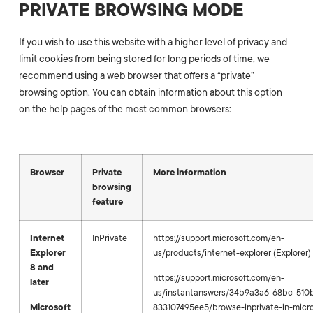
PRIVATE BROWSING MODE
If you wish to use this website with a higher level of privacy and
limit cookies from being stored for long periods of time, we
recommend using a web browser that offers a “private”
browsing option. You can obtain information about this option
on the help pages of the most common browsers:
Browser
Private
More information
browsing
feature
Internet
InPrivate
https://support.microsoft.com/en-
Explorer
us/products/internet-explorer (Explorer)
8 and
https://support.microsoft.com/en-
later
us/instantanswers/34b9a3a6-68bc-510
Microsoft
833107495ee5/browse-inprivate-in-micr