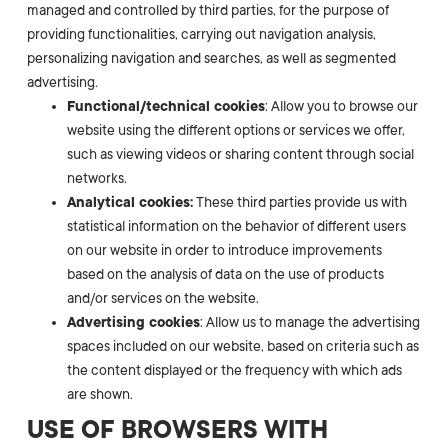
managed and controlled by third parties, for the purpose of
providing functionalities, carrying out navigation analysis,
personalizing navigation and searches, as well as segmented
advertising.
Functional/technical cookies
: Allow you to browse our
website using the different options or services we offer,
such as viewing videos or sharing content through social
networks.
Analytical cookies:
These third parties provide us with
statistical information on the behavior of different users
on our website in order to introduce improvements
based on the analysis of data on the use of products
and/or services on the website.
Advertising cookies
: Allow us to manage the advertising
spaces included on our website, based on criteria such as
the content displayed or the frequency with which ads
are shown.
USE OF BROWSERS WITH