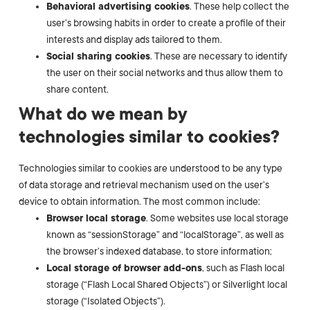
Behavioral advertising cookies
. These help collect the
user’s browsing habits in order to create a profile of their
interests and display ads tailored to them.
Social sharing cookies
. These are necessary to identify
the user on their social networks and thus allow them to
share content.
What do we mean by
technologies similar to cookies?
Technologies similar to cookies are understood to be any type
of data storage and retrieval mechanism used on the user’s
device to obtain information. The most common include:
Browser local storage
. Some websites use local storage
known as “sessionStorage” and “localStorage”, as well as
the browser’s indexed database, to store information;
Local storage of browser add-ons
, such as Flash local
storage (“Flash Local Shared Objects”) or Silverlight local
storage (“Isolated Objects”).