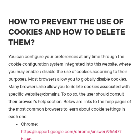
HOW TO PREVENT THE USE OF
COOKIES AND HOW TO DELETE
THEM?
You can configure your preferences at any time through the
cookie configuration system integrated into this website, where
you may enable / disable the use of cookies according to their
purposes. Most browsers allow you to globally disable cookies.
Many browsers also allow you to delete cookies associated with
specific websites/domains. To do so, the user should consult
their browser’s help section. Below are links to the help pages of
the most common browsers to learn about cookie settings in
each one:
Chrome:
https://support.google.com/chrome/answer/95647?
hl=en