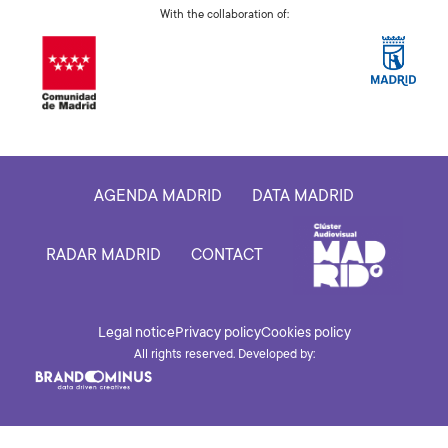
With the collaboration of:
AGENDA MADRID
DATA MADRID
RADAR MADRID
CONTACT
Legal notice
Privacy policy
Cookies policy
All rights reserved. Developed by: