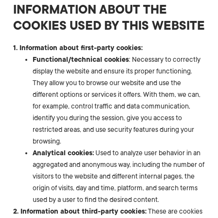
INFORMATION ABOUT THE
COOKIES USED BY THIS WEBSITE
1. Information about first-party cookies:
Functional/technical cookies
: Necessary to correctly
display the website and ensure its proper functioning.
They allow you to browse our website and use the
different options or services it offers. With them, we can,
for example, control traffic and data communication,
identify you during the session, give you access to
restricted areas, and use security features during your
browsing.
Analytical cookies:
Used to analyze user behavior in an
aggregated and anonymous way, including the number of
visitors to the website and different internal pages, the
origin of visits, day and time, platform, and search terms
used by a user to find the desired content.
2. Information about third-party cookies:
These are cookies