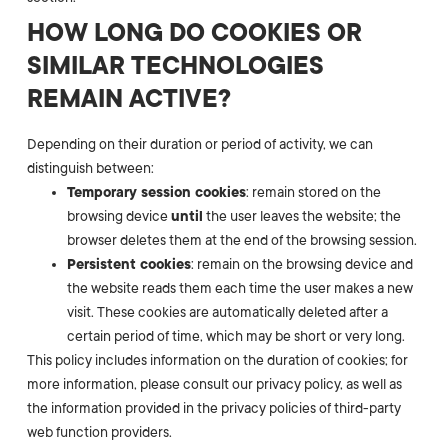
HOW LONG DO COOKIES OR
SIMILAR TECHNOLOGIES
REMAIN ACTIVE?
Depending on their duration or period of activity, we can
distinguish between:
Temporary session cookies
: remain stored on the
browsing device
until
the user leaves the website; the
browser deletes them at the end of the browsing session.
Persistent cookies
: remain on the browsing device and
the website reads them each time the user makes a new
visit. These cookies are automatically deleted after a
certain period of time, which may be short or very long.
This policy includes information on the duration of cookies; for
more information, please consult our privacy policy, as well as
the information provided in the privacy policies of third-party
web function providers.